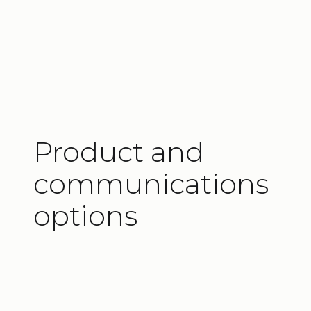
PROFINET
Additionally, several of these options
®
include Danfoss
PLUS+1
Compliance.
Learn more about actuators with
IC –
Integrated Controller™
.
Product and
communications
options