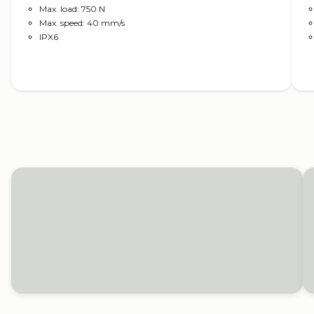
Max. load: 750 N
Max. speed: 40 mm/s
IPX6
Read more
Solutions for tractors
Electric actuators from LINAK help adjust
ladders, mirrors and the engine bonnet on your
tractor, as well as provide safe movement for all
attachable applications.