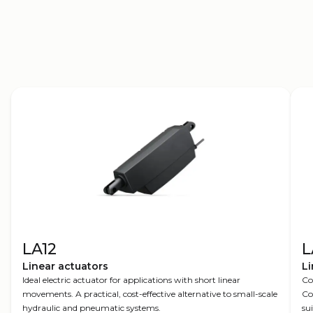
Move smarter
LA12
L
Linear actuators
Li
Ideal electric actuator for applications with short linear
Co
movements. A practical, cost-effective alternative to small-scale
Co
hydraulic and pneumatic systems.
su