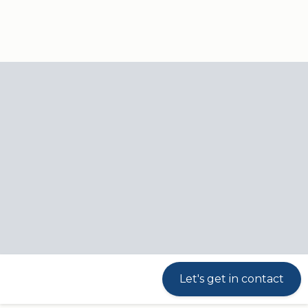
Our
Products
Industries
responsibili
Linear actuators
Products
Linear actuators
Max. load: 750 N
Max. speed: 45 mm/s
Stroke length: 19-130 mm
Let's get in contact