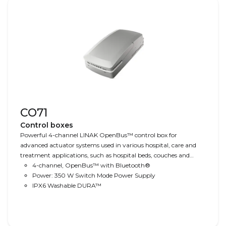
CO71
Control boxes
Powerful 4-channel LINAK OpenBus™ control box for
advanced actuator systems used in various hospital, care and
treatment applications, such as hospital beds, couches and
tables and treatment chairs. Comes with 350 W SMPS, easy
4-channel, OpenBus™ with Bluetooth®
cable management, optional IPX6 Washable DURA™ water
Power: 350 W Switch Mode Power Supply
protection and Bluetooth® technology. Ready for CO-Link™
IPX6 Washable DURA™
operation.