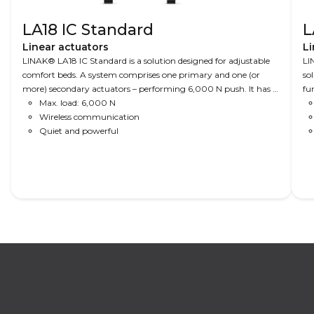
LA18 IC Standard
L
Linear actuators
Li
LINAK® LA18 IC Standard is a solution designed for adjustable
LI
comfort beds. A system comprises one primary and one (or
so
more) secondary actuators – performing 6,000 N push. It has a
fu
compact design and is available with a click-on back fixture
Max. load: 6,000 N
mo
that enables easy and fast installation. Integrated is a
Wireless communication
Be
Bluetooth® and a green light that indicates if the system has
Quiet and powerful
to
power on.
Read More