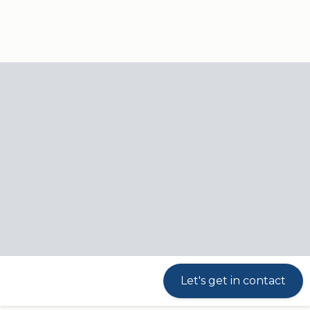
Our
Products
Industries
responsibili
Controls
Products
Controls
Silent alarm function
Troubleshooting guide
Available for iOS and Android
Let's get in contact