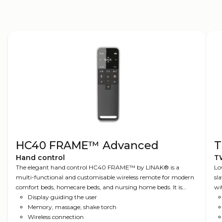
HC40 FRAME™ Advanced
T
Hand control
T
The elegant hand control HC40 FRAME™ by LINAK® is a
Lo
multi-functional and customisable wireless remote for modern
sl
comfort beds, homecare beds, and nursing home beds. It is
wi
Nordic Design at its best, using input from a comprehensive
Display guiding the user
user survey. The Advanced edition comes with features such as a
Memory, massage, shake torch
silent alarm, torch light, favourite positions, and intuitive
Wireless connection