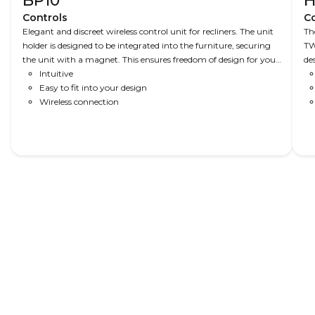
BP10
H
Controls
Co
Elegant and discreet wireless control unit for recliners. The unit
Th
holder is designed to be integrated into the furniture, securing
TW
the unit with a magnet. This ensures freedom of design for your
de
furniture.
Intuitive
Easy to fit into your design
Wireless connection
Read More
Recliners
Recliner
Comfort