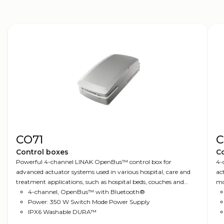
CO71
C
Control boxes
C
Powerful 4-channel LINAK OpenBus™ control box for
4-
advanced actuator systems used in various hospital, care and
ac
treatment applications, such as hospital beds, couches and
mo
tables and treatment chairs. Comes with 350 W SMPS, easy
4-channel, OpenBus™ with Bluetooth®
cable management, optional IPX6 Washable DURA™ water
Power: 350 W Switch Mode Power Supply
protection and Bluetooth® technology. Ready for CO-Link™
IPX6 Washable DURA™
operation.