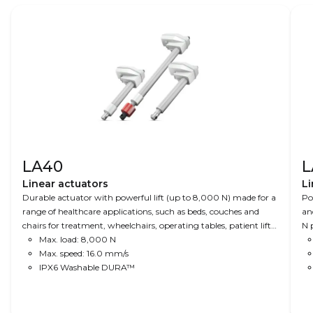
LA40
L
Linear actuators
Li
Durable actuator with powerful lift (up to 8,000 N) made for a
Po
range of healthcare applications, such as beds, couches and
an
chairs for treatment, wheelchairs, operating tables, patient lifts
N p
and dental chairs.
Max. load: 8,000 N
Max. speed: 16.0 mm/s
IPX6 Washable DURA™