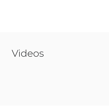
Discover more
Videos