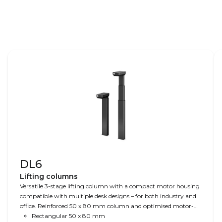
Learn more –
LINAK.COM/HIGH-SPEED
DL6
Lifting columns
Versatile 3-stage lifting column with a compact motor housing
compatible with multiple desk designs – for both industry and
office. Reinforced 50 x 80 mm column and optimised motor-
housing design for extra strength, stability, and sturdiness.
Rectangular 50 x 80 mm