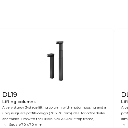
DL19
D
Lifting columns
Lif
A very sturdy 3-stage lifting column with motor housing and a
A ve
unique square profile design (70 x 70 mm) ideal for office desks
prof
and tables. Fits with the LINAK Kick & Click™ top frame,
dime
making it very easy to mount. Optionally, the DL19 is available
Square 70 x 70 mm
hei