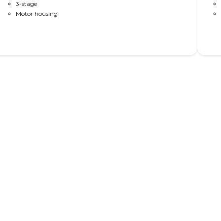
as DL PLUS™ design (no visible gliding pads); as DL PLUS™
3-stage
without
High-speed (60 or 80 mm/s); with PIEZO anti-collision; bench
Motor housing
avai
bracket; and/or trim rings for optimised appearance.
coll
app
Read More
nomics in height adjustable