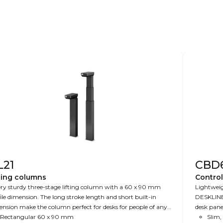
L21
CBD
ting columns
Contro
ry sturdy three-stage lifting column with a 60 x 90 mm
Lightweig
ile dimension. The long stroke length and short built-in
DESKLINE
nsion make the column perfect for desks for people of any
desk panels, an
ght. The PLUS™ design ensures a clean column design
Rectangular 60 x 90 mm
200 W (2-
Slim,