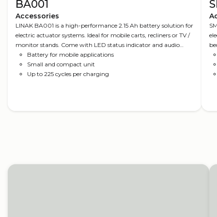
BA001
S
Accessories
A
LINAK BA001 is a high-performance 2.15 Ah battery solution for
SM
electric actuator systems. Ideal for mobile carts, recliners or TV /
el
monitor stands. Come with LED status indicator and audio
be
alarm.
Battery for mobile applications
Te
Small and compact unit
Up to 225 cycles per charging
Read more
Industrial workstations
LINAK actuator systems provide smooth and