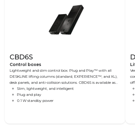
CBD6S
D
Control boxes
Li
Lightweight and slim control box. Plug and Play™ with all
Ve
DESKLINE lifting columns (standard, EXPERIENCE™, and XL),
co
desk panels, and anti-collision solutions. CBD6S is available as
of
200 W (2-channel) or universal 300 W (2, 3, or 4-channel).
Slim, lightweight, and intelligent
ho
Both are PVC-free, use ZERO™ technology for low standby
Plug and play
Op
power (<0.1W), have cable grooves for easy cable management,
0.1 W standby power
pa
are only 38 mm high, have low-noise performance, and have a
PI
soft start-stop for smooth movement. Optional, the 300 W is
br
available in a version compliant with IT AV standard EN 62368.