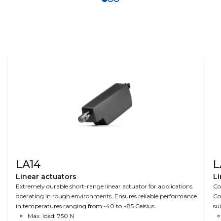
allow
help you
solutions
remote
maximise
help
monitoring
uptime in
provide
and control
automated
sophisticate
of doors,
valves for
d control
valves and
wastewater
and
inlets on
treatment.
precision
grain
for fertiliser
facilities and
spreaders in
make
modern
optimal
agriculture.
commodity
products.
LA14
L
Linear actuators
Li
Extremely durable short-range linear actuator for applications
Co
operating in rough environments. Ensures reliable performance
Co
in temperatures ranging from -40 to +85 Celsius.
su
Max. load: 750 N