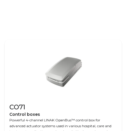
CO71
Control boxes
Powerful 4-channel LINAK OpenBus™ control box for
advanced actuator systems used in various hospital, care and