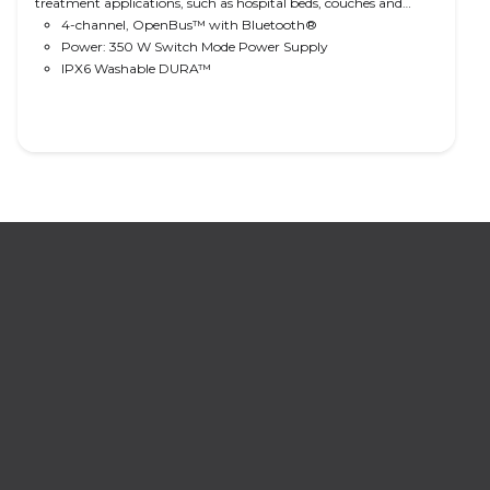
treatment applications, such as hospital beds, couches and
tables and treatment chairs. Comes with 350 W SMPS, easy
4-channel, OpenBus™ with Bluetooth®
cable management, optional IPX6 Washable DURA™ water
Power: 350 W Switch Mode Power Supply
protection and Bluetooth® technology. Ready for CO-Link™
IPX6 Washable DURA™
operation.
Read More