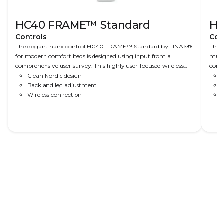
HC40 FRAME™ Standard
H
Controls
Co
The elegant hand control HC40 FRAME™ Standard by LINAK®
Th
for modern comfort beds is designed using input from a
mu
comprehensive user survey. This highly user-focused wireless
co
remote – mainly for adjusting legs and back – is customisable
Clean Nordic design
No
and an example of Nordic Design at its best.
Back and leg adjustment
us
Wireless connection
si
na
Read More