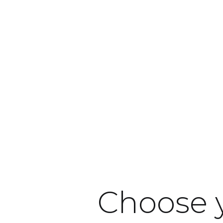
Products
Industries
Our respo
Choose 