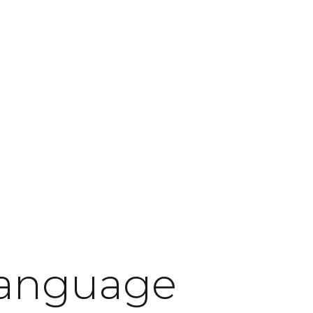
language