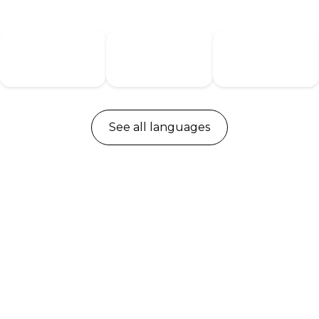
Denmark
Germany
Netherlands
See all languages
DPG1M
DPG1K
Up/down drive
Up/down drive