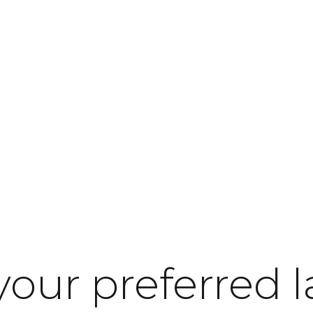
nsibility
About LINAK
Contact
your preferred 