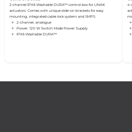
hospital
patient
movement,
2-channel IPX6 Washable DURA™ control box for LINAK
4-
actuators. Comes with unique slide-on brackets for easy
information
well-being
supporting
ac
mounting, integrated cable lock system and SMPS.
mo
facility and
and safety,
patient
2-channel, analogue
digital
as well as
well-being,
Power: 120 W Switch Mode Power Supply
services – all
connectivity
safety and
IPX6 Washable DURA™
increasing
to the
mobility.
the
nursing
caregiver
home
efficiency.
information
facility and
digital
services – all
increasing
the
caregiver
Read More
efficiency.