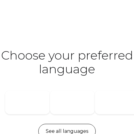
Choose your preferred
language
USA
Germany
Denmark
See all languages