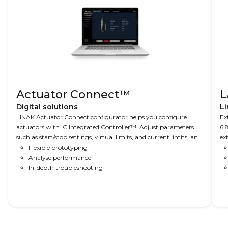
Actuator Connect™
L
Digital solutions
Li
LINAK Actuator Connect configurator helps you configure
Ex
actuators with IC Integrated Controller™. Adjust parameters
6,
such as start/stop settings, virtual limits, and current limits, and
ex
read-out real-time and historical usage data.
Flexible prototyping
ap
Analyse performance
In-depth troubleshooting