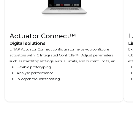
Actuator Connect™
L
Digital solutions
Li
LINAK Actuator Connect configurator helps you configure
Ex
actuators with IC Integrated Controller™. Adjust parameters
6,
such as start/stop settings, virtual limits, and current limits, and
ex
read-out real-time and historical usage data.
Flexible prototyping
ap
Analyse performance
In-depth troubleshooting