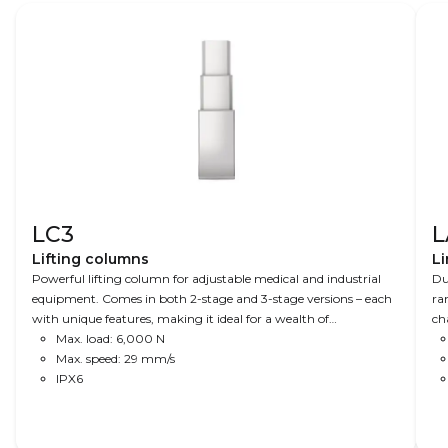
LC3
L
Lifting columns
Li
Powerful lifting column for adjustable medical and industrial
Du
equipment. Comes in both 2-stage and 3-stage versions – each
ra
with unique features, making it ideal for a wealth of
ch
applications. A combination of speed, precision and power
Max. load: 6,000 N
an
makes this column ideal for advanced operating tables to X-ray
Max. speed: 29 mm/s
equipment, where space is limited.
IPX6