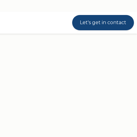
Let's get in contact
sed on our well-known
DL5 column
. The DL5
equiring a stroke length of maximum 500
ee-part
DL6 IC
column. Thus, they can be