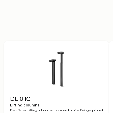
2D drawings
3D models
DL10 IC
Lifting columns
Basic 2-part lifting column with a round profile. Being equipped