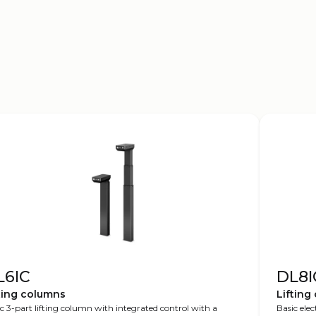
L6IC
DL8I
ting columns
Lifting
c 3-part lifting column with integrated control with a
Basic elec