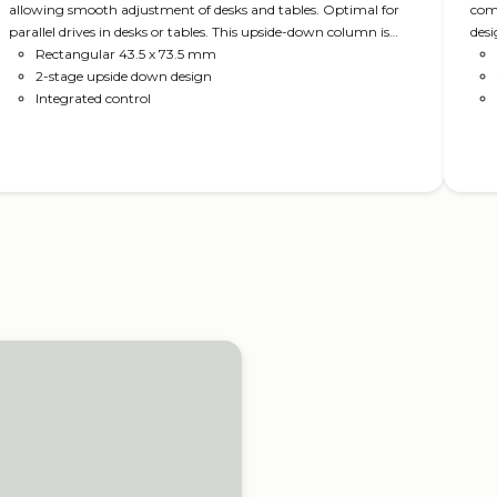
allowing smooth adjustment of desks and tables. Optimal for
comp
parallel drives in desks or tables. This upside-down column is
desi
sturdy and requires no crossbar, leaving you with design
Rectangular 43.5 x 73.5 mm
freedom.
2-stage upside down design
Integrated control
Read more
ics in height adjustable