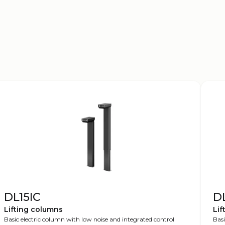
DL15IC
D
Lifting columns
Lif
Basic electric column with low noise and integrated control
Basi