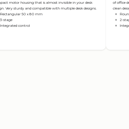
act motor housing that is almost invisible in your desk
of office
gn. Very sturdy and compatible with multiple desk designs.
clean des
Rectangular 50 x 80 mm
movement 
Roun
3-stage
2-sta
Integrated control
Integ
Read more