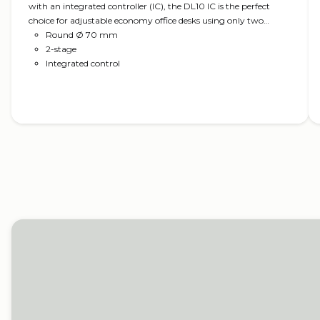
with an integrated controller (IC), the DL10 IC is the perfect
choice for adjustable economy office desks using only two
columns. The compact motor housing is almost invisible in the
Round Ø 70 mm
tabletop construction and fits the Kick & Click™ top frame for
2-stage
easy mounting. Optional in the PLUS™ design, which ensures a
Integrated control
clean column design.
Read more
Office desks
LINAK actuator systems help create optimal ergonom
office desks.