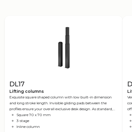
3D models
DL17
D
Lifting columns
Li
Exquisite square shaped column with low built-in dimension
Ve
and long stroke length. Invisible gliding pads between the
co
profiles ensure your overall exclusive desk design. As standard,
of
the DL17 features PIEZO™ integrated collision protection.
Square 70 x 70 mm
ho
3-stage
Op
Inline column
pa