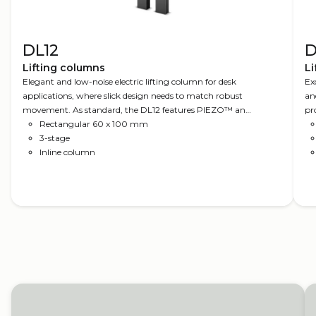
DL12
D
Lifting columns
Li
Elegant and low-noise electric lifting column for desk
Ex
applications, where slick design needs to match robust
an
movement. As standard, the DL12 features PIEZO™ an
pr
integrated collision protection. No-crossbar constructions allows
Rectangular 60 x 100 mm
th
extra leg space and freedom of design.
3-stage
Inline column