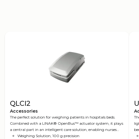
3D models
QLCI2
U
Accessories
A
The perfect solution for weighing patients in hospitals beds.
Th
Combined with a LINAK® OpenBus™ actuator system, it plays
li
a central part in an intelligent care solution, enabling nurses
be
and other healthcare professionals to be more efficient.
Weighing Solution, 100 g precision
op