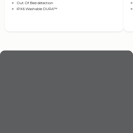
Out Of Bed detection
IPX6 Washable DURA™
Read more