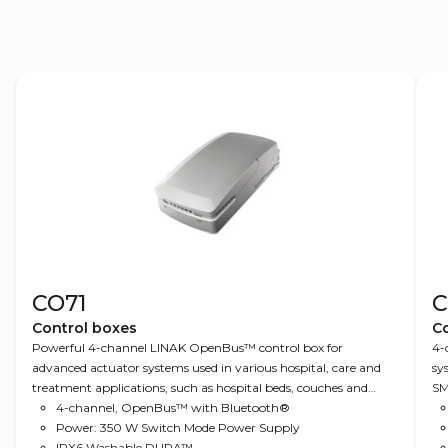
2D drawings
CO71
C
Control boxes
C
Powerful 4-channel LINAK OpenBus™ control box for
4-
advanced actuator systems used in various hospital, care and
sy
treatment applications, such as hospital beds, couches and
SM
tables and treatment chairs. Comes with 350 W SMPS, easy
4-channel, OpenBus™ with Bluetooth®
Wa
cable management, optional IPX6 Washable DURA™ water
Power: 350 W Switch Mode Power Supply
protection and Bluetooth® technology. Ready for CO-Link™
IPX6 Washable DURA™