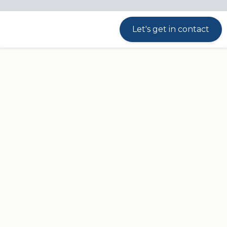
Streamlined design
Let's get in contact
DPI
With a streamlined, contemporary design
and built-in anti-collision sensor, the Desk
Panel DPI1K meets all needs for a basic
desk panel.
Up and down drive of the height-