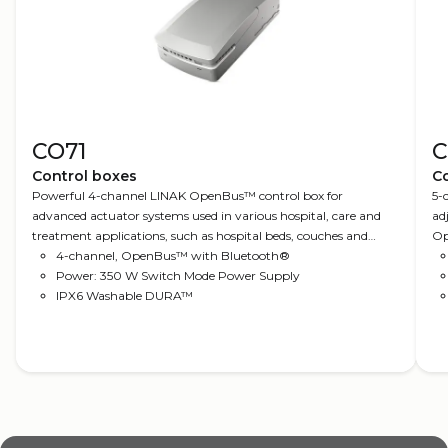
CO71
C
Control boxes
C
Powerful 4-channel LINAK OpenBus™ control box for
5-
advanced actuator systems used in various hospital, care and
ad
treatment applications, such as hospital beds, couches and
Op
tables and treatment chairs. Comes with 350 W SMPS, easy
4-channel, OpenBus™ with Bluetooth®
fe
cable management, optional IPX6 Washable DURA™ water
Power: 350 W Switch Mode Power Supply
Li
protection and Bluetooth® technology. Ready for CO-Link™
IPX6 Washable DURA™
co
operation.