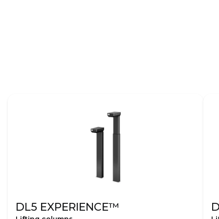
DL5 EXPERIENCE™
D