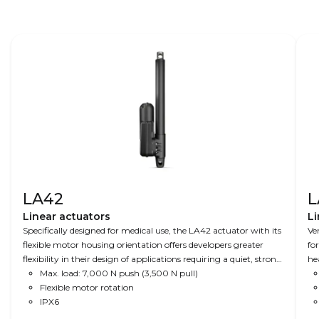
LA42
L
Linear actuators
Li
Specifically designed for medical use, the LA42 actuator with its
Ve
flexible motor housing orientation offers developers greater
fo
flexibility in their design of applications requiring a quiet, strong,
he
and stable actuator.
Max. load: 7,000 N push (3,500 N pull)
Flexible motor rotation
IPX6