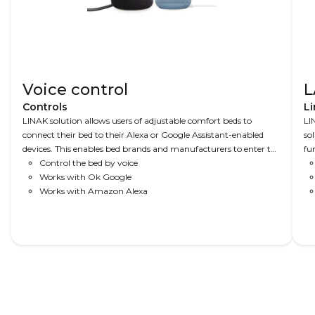
Voice control
L
Controls
Li
LINAK solution allows users of adjustable comfort beds to
LI
connect their bed to their Alexa or Google Assistant-enabled
so
devices. This enables bed brands and manufacturers to enter the
fu
future of home automation. In combination with a WiFi2LIN
Control the bed by voice
mo
module, this solution is everything you need – easy to set up,
Works with Ok Google
Be
intuitive to use.
Works with Amazon Alexa
to