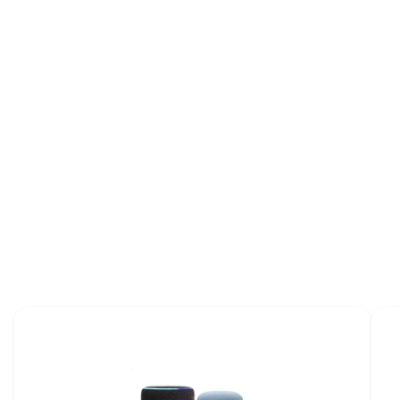
Introducing voice control for
adjustable beds
Brochure