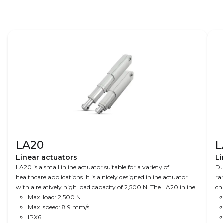
LA20
L
Linear actuators
Li
LA20 is a small inline actuator suitable for a variety of
Du
healthcare applications. It is a nicely designed inline actuator
ra
with a relatively high load capacity of 2,500 N. The LA20 inline
ch
actuator is ideal where space is limited and where design
Max. load: 2,500 N
an
matters.
Max. speed: 8.9 mm/s
IPX6