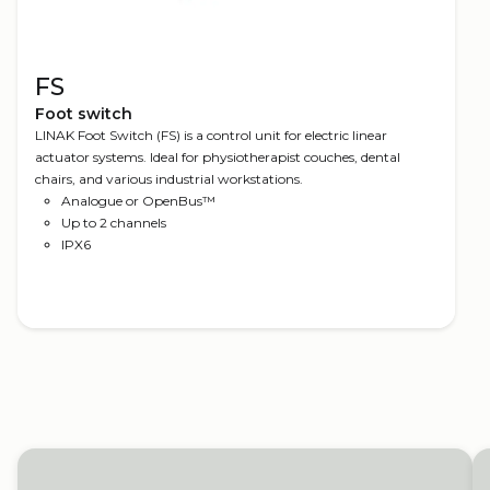
FS
Foot switch
LINAK Foot Switch (FS) is a control unit for electric linear
actuator systems. Ideal for physiotherapist couches, dental
chairs, and various industrial workstations.
Analogue or OpenBus™
Up to 2 channels
IPX6