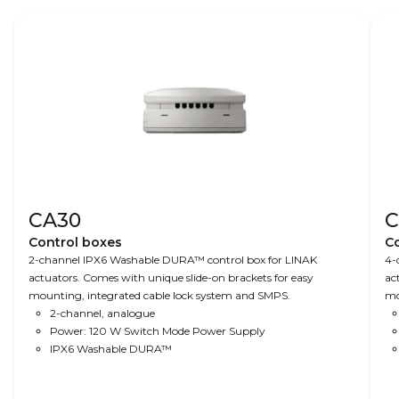
CA30
C
Control boxes
C
2-channel IPX6 Washable DURA™ control box for LINAK
4-
actuators. Comes with unique slide-on brackets for easy
ac
mounting, integrated cable lock system and SMPS.
mo
2-channel, analogue
Power: 120 W Switch Mode Power Supply
IPX6 Washable DURA™