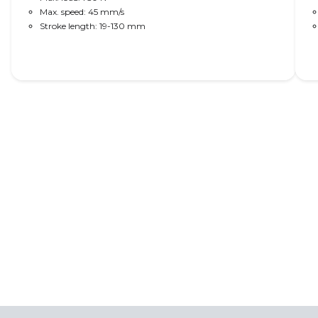
Max. speed: 45 mm/s
Stroke length: 19-130 mm
Read More
Wheel loader solutions
LINAK actuators provide advanced motion
control for hood lifts, steps and footboards as
well as position feedback for seats and steering
wheels.