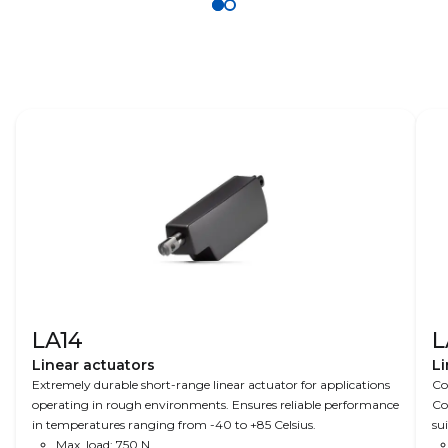
LA14
L
Linear actuators
Li
Extremely durable short-range linear actuator for applications
Co
operating in rough environments. Ensures reliable performance
Co
in temperatures ranging from -40 to +85 Celsius.
su
Max. load: 750 N