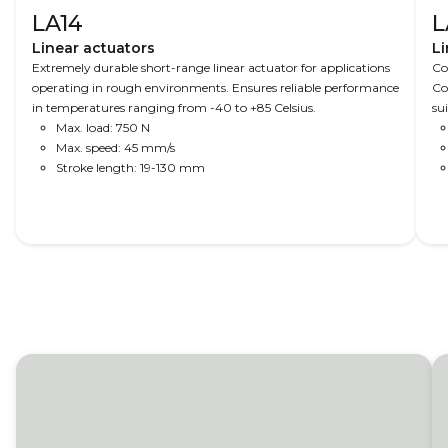
LA14
L
Linear actuators
Li
Extremely durable short-range linear actuator for applications
Co
operating in rough environments. Ensures reliable performance
Co
in temperatures ranging from -40 to +85 Celsius.
su
Max. load: 750 N
Max. speed: 45 mm/s
Stroke length: 19-130 mm
Read More
Seed drill solutions