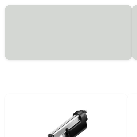
Combine harvester solutions
LINAK electric actuators help adjust everything
from ladders and covers to headers, concave
and cutters on combine harvesters.