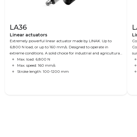
LA36
L
Linear actuators
Li
Extremely powerful linear actuator made by LINAK. Up to
Co
6,800 N load, or up to 160 mm/s. Designed to operate in
Co
extreme conditions. A solid choice for industrial and agricultural
su
applications.
Max. load: 6,800 N
Max. speed: 160 mm/s
Stroke length: 100-1200 mm