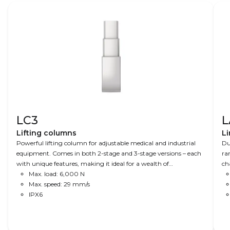
LC3
L
Lifting columns
Li
Powerful lifting column for adjustable medical and industrial
Du
equipment. Comes in both 2-stage and 3-stage versions – each
ra
with unique features, making it ideal for a wealth of
ch
applications. A combination of speed, precision and power
Max. load: 6,000 N
an
makes this column ideal for advanced operating tables to X-ray
Max. speed: 29 mm/s
equipment, where space is limited.
IPX6