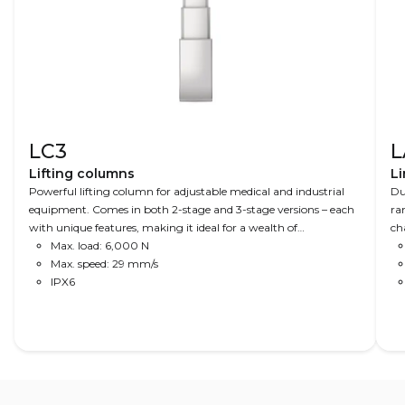
LC3
L
Lifting columns
Li
Powerful lifting column for adjustable medical and industrial
Du
equipment. Comes in both 2-stage and 3-stage versions – each
ra
with unique features, making it ideal for a wealth of
ch
applications. A combination of speed, precision and power
Max. load: 6,000 N
an
makes this column ideal for advanced operating tables to X-ray
Max. speed: 29 mm/s
equipment, where space is limited.
IPX6