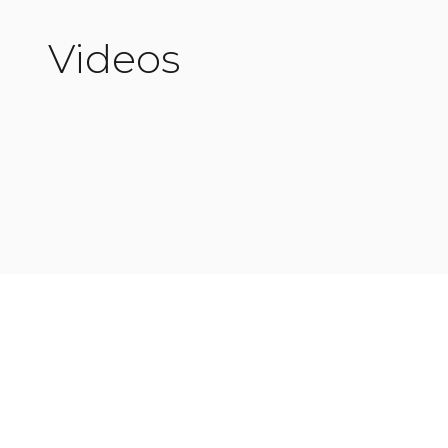
Videos
Read More