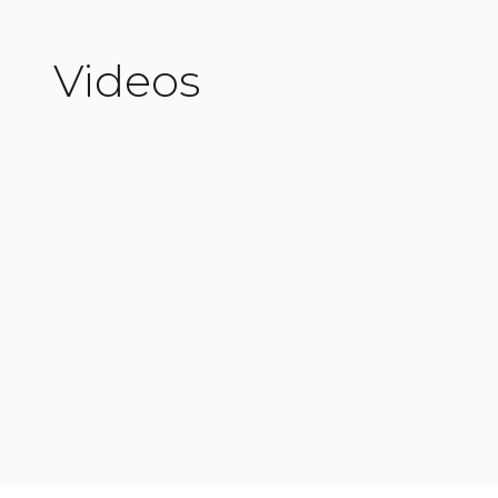
Videos
Read More