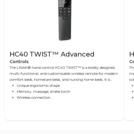
HC40 TWIST™ Advanced
H
Controls
Co
The LINAK® hand control HC40 TWIST™ is a boldly designed,
Th
multi-functional, and customisable wireless remote for modern
mu
comfort beds, homecare beds, and nursing home beds. It is
co
based on input from a comprehensive user survey and comes
Unique ergonomic shape
No
with features such as a silent alarm, torch light, favourite
Memory, massage, shake torch
us
positions, and intuitive navigation.
Wireless connection
si
na