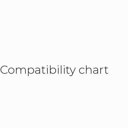
Load-independent speed up to 100 mm/
Flexible
Integrated controller with Modbus TCP/I
Solid
Low deflection with 100 kg load and 
Add
the ELEVATE Power Supply Unit
to y
Compatibility chart
safety relays. The power supply unit is des