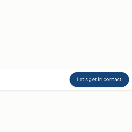
Let's get in contact