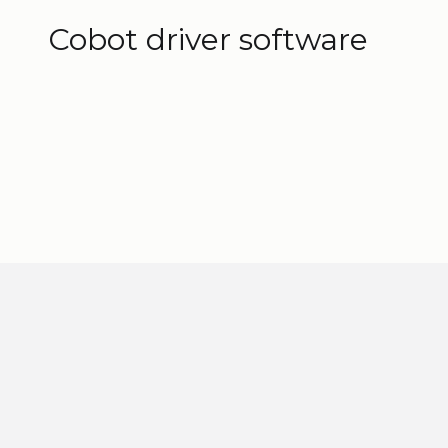
3D models
Cobot driver software
Find and download the ELEVATE™ software
What