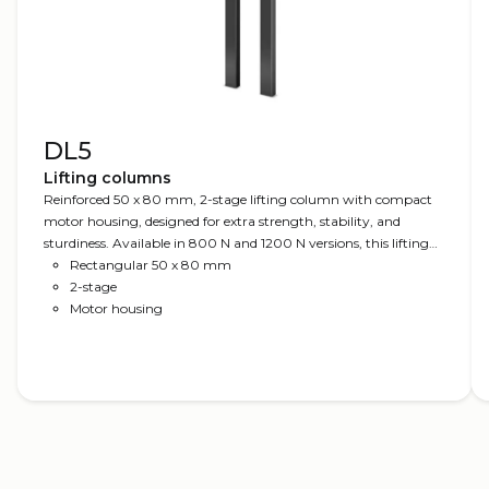
DL5
Lifting columns
Reinforced 50 x 80 mm, 2-stage lifting column with compact
motor housing, designed for extra strength, stability, and
sturdiness. Available in 800 N and 1200 N versions, this lifting
column offers versatile use: from office desks to heavy-duty
Rectangular 50 x 80 mm
applications such as mobile charts, packaging or sorting desks,
2-stage
and other industrial workstations. Optionally, the DL5 is
Motor housing
available as DL PLUS™ without visible gliding pads and with
bench brackets.