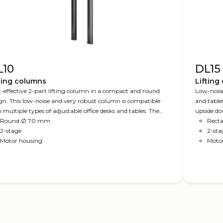
L10
DL15
ting columns
Lifting
-effective 2-part lifting column in a compact and round
Low-noise
gn. This low-noise and very robust column is compatible
and tables
 multiple types of adjustable office desks and tables. The
upside do
mn fits the LINAK Kick & Click™ top frame for easy
Round Ø 70 mm
you with 
Recta
ting. Available in several standard colours and as DL10
2-stage
2-sta
™ (no visible gliding pads). The column is compatible with
Motor housing
Moto
KLIFT™ Feet.