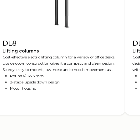
DL8
D
Lifting columns
Lif
Cost-effective electric lifting column for a variety of office desks.
Cost
Upside down construction gives it a compact and clean design.
desi
Sturdy, easy to mount, low-noise and smooth movement as
with
either single column or in parallel drive setup.
Round Ø 63.5 mm
colu
2-stage upside down design
moun
Motor housing
PLUS
DES