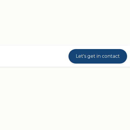
Let's get in contact