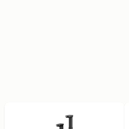
Data sheet
User manual
Brochure
2D drawings
3D models