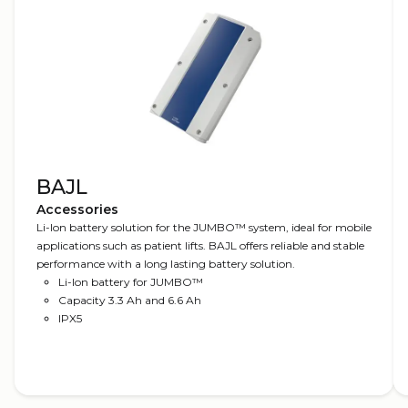
BAJL
Accessories
Li-Ion battery solution for the JUMBO™ system, ideal for mobile
applications such as patient lifts. BAJL offers reliable and stable
performance with a long lasting battery solution.
Li-Ion battery for JUMBO™
Capacity 3.3 Ah and 6.6 Ah
IPX5