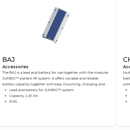
BAJ
CH
Accessories
Ac
The BAJ is a lead acid battery for use together with the modular
Mult
JUMBO™ patient lift system. It offers variable and reliable
batt
battery capacity together with easy mounting, charging and
cont
replacement.
Lead acid battery for JUMBO™ system
Capacity 2.29 Ah
IPX5