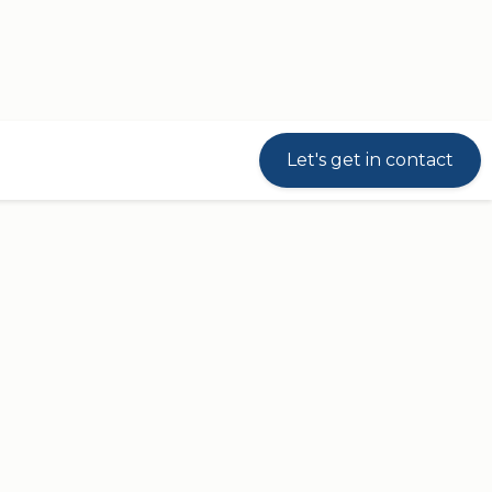
Let's get in contact
riven modular JUMBO system that consists of
JL
).