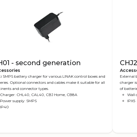
01 - second generation
CHJ
cessories
Access
i SMPS battery charger for various LINAK control boxes and
External 
eries. Optional connectors and cables make it suitable for all
charger is
inents and connector types.
of batter
Charger: CHL40, CAL40, CBJ Home, CB8A
with mobil
Wall
Power supply: SMPS
IPX5
IP40