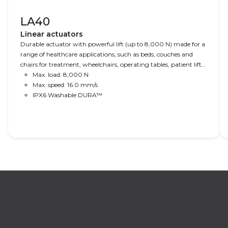
LA40
Linear actuators
Durable actuator with powerful lift (up to 8,000 N) made for a
range of healthcare applications, such as beds, couches and
chairs for treatment, wheelchairs, operating tables, patient lifts
and dental chairs.
Max. load: 8,000 N
Max. speed: 16.0 mm/s
IPX6 Washable DURA™
Read More