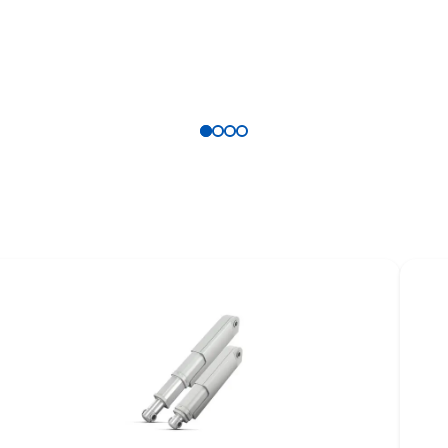
DLINE &
Safety folder
RELINE product
Brochure
erview
ure