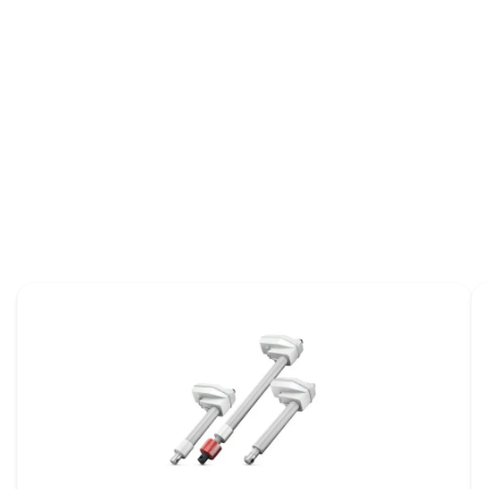
Focus on wheelchairs
ME
CA
Brochure
ov
Broch