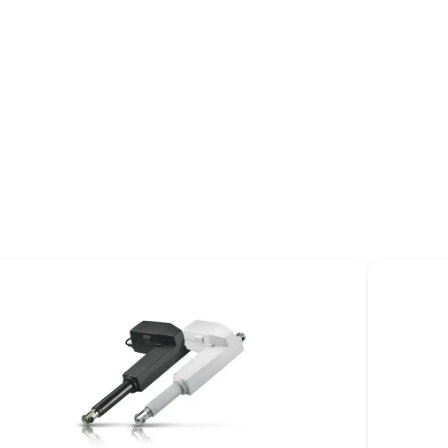
Application Design
Recommendations User
Manual
UserManual