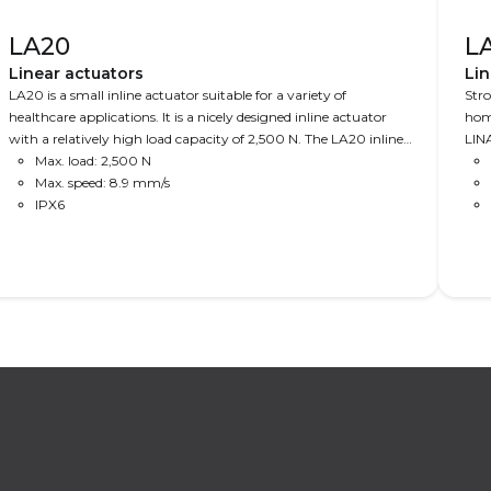
LA20
L
Linear actuators
Lin
LA20 is a small inline actuator suitable for a variety of
Stro
healthcare applications. It is a nicely designed inline actuator
home
with a relatively high load capacity of 2,500 N. The LA20 inline
LINA
actuator is ideal where space is limited and where design
Max. load: 2,500 N
6,0
matters.
Max. speed: 8.9 mm/s
IPX6
Read More