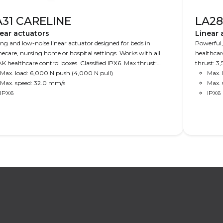
A31 CARELINE
LA28
ear actuators
Linear 
ng and low-noise linear actuator designed for beds in
Powerful,
care, nursing home or hospital settings. Works with all
healthcar
K healthcare control boxes. Classified IPX6. Max thrust:
thrust: 3
00 N.
Max. load: 6,000 N push (4,000 N pull)
Max. 
Max. speed: 32.0 mm/s
Max. 
IPX6
IPX6
Read More