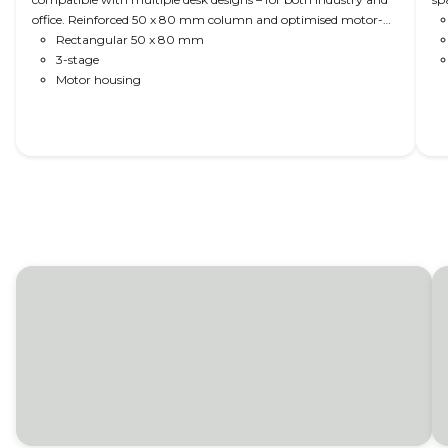
office. Reinforced 50 x 80 mm column and optimised motor-
housing design for extra strength, stability, and sturdiness.
Rectangular 50 x 80 mm
Optionally, the DL6 is available as DL PLUS™ (no visible gliding
3-stage
pads); as DL PLUS™ High-speed (60 or 80 mm/s); with
Motor housing
PIEZO™ anti-collision; 1200 N load per column; and bench
bracket.
Read More
Control room consoles
LINAK lifting columns deliver all the power and
speed for perfect adjustment in even the
heaviest of consoles and dispatch workstations -
in a quality you can trust. Add design flexibility