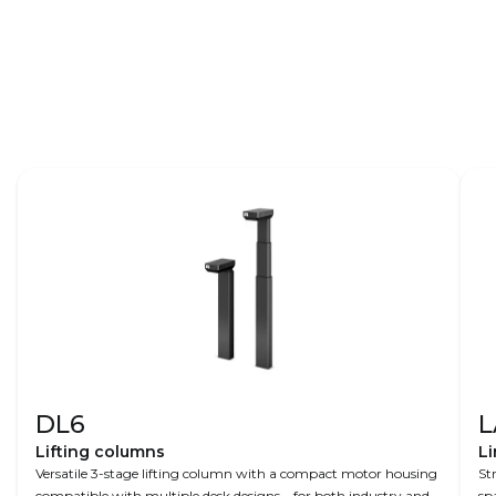
Find out more about Agitek and their
control room workstations at
agitek.dk
.
DL6
L
Lifting columns
Li
Versatile 3-stage lifting column with a compact motor housing
St
compatible with multiple desk designs – for both industry and
sp