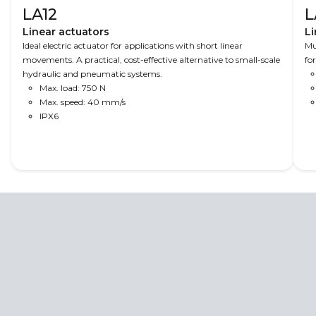
LA12
L
Linear actuators
Li
Ideal electric actuator for applications with short linear
Mu
movements. A practical, cost-effective alternative to small-scale
fo
hydraulic and pneumatic systems.
Max. load: 750 N
Max. speed: 40 mm/s
IPX6
Read More