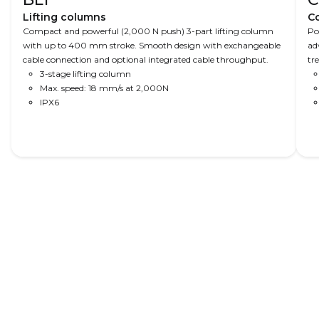
Lifting columns
C
Compact and powerful (2,000 N push) 3-part lifting column
Po
with up to 400 mm stroke. Smooth design with exchangeable
ad
cable connection and optional integrated cable throughput.
tr
3-stage lifting column
ta
Max. speed: 18 mm/s at 2,000N
ca
IPX6
pr
op
Read More
Dental chairs
Hospital beds