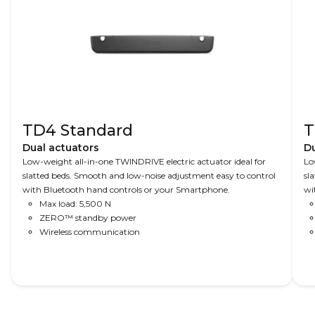
TD4 Standard
T
Dual actuators
Du
Low-weight all-in-one TWINDRIVE electric actuator ideal for
Lo
slatted beds. Smooth and low-noise adjustment easy to control
sl
with Bluetooth hand controls or your Smartphone.
wi
Max load: 5,500 N
ZERO™ standby power
Wireless communication